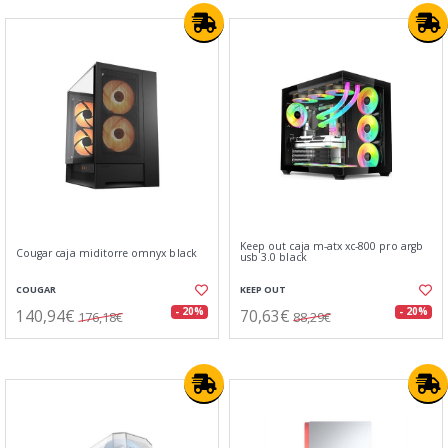
Keep out caja m-atx xc-800 pro argb
Cougar caja miditorre omnyx black
usb 3.0 black
COUGAR
KEEP OUT
140,94€
70,63€
- 20%
- 20%
176,18€
88,29€