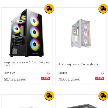
Keep out caja atx xc-210 usb 3.0 glass
Hiditec caja e-atx h2 air argb white
black
KEEP OUT
HIDITEC
50,13€
79,66€
- 20%
- 20%
62,66€
99,57€