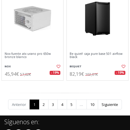
Nox fuente atx urano pro 650w
Be quiet! caja pure base 501 airflow
bronze blanco
black
NOX
BEQUIET
45,94€
82,19€
- 19%
- 19%
57,02€
102,01€
Anterior
1
2
3
4
5
…
10
Siguiente
Síguenos en: