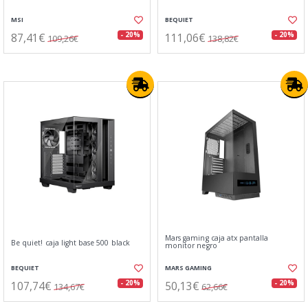
MSI
BEQUIET
87,41€
111,06€
- 20%
- 20%
109,26€
138,82€
Mars gaming caja atx pantalla
Be quiet! caja light base 500 black
monitor negro
BEQUIET
MARS GAMING
107,74€
50,13€
- 20%
- 20%
134,67€
62,66€