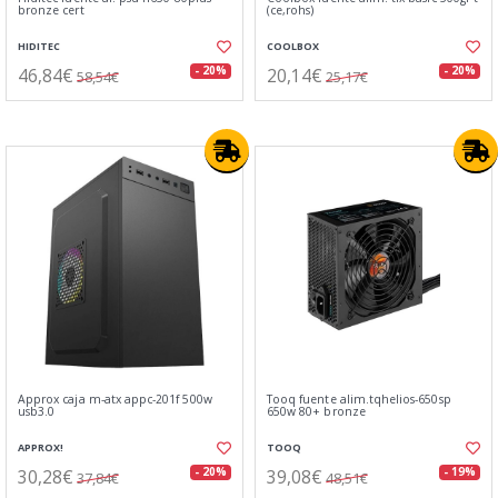
bronze cert
(ce,rohs)
HIDITEC
COOLBOX
46,84€
20,14€
- 20%
- 20%
58,54€
25,17€
Approx caja m-atx appc-201f 500w
Tooq fuente alim.tqhelios-650sp
usb3.0
650w 80+ bronze
APPROX!
TOOQ
30,28€
39,08€
- 20%
- 19%
37,84€
48,51€