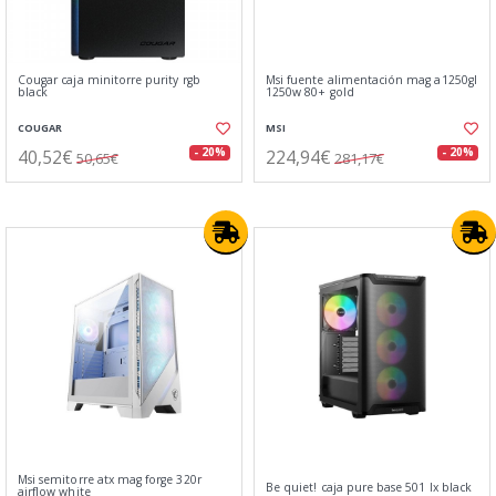
Cougar caja minitorre purity rgb
Msi fuente alimentación mag a1250gl
black
1250w 80+ gold
COUGAR
MSI
40,52€
224,94€
- 20%
- 20%
50,65€
281,17€
Msi semitorre atx mag forge 320r
Be quiet! caja pure base 501 lx black
airflow white