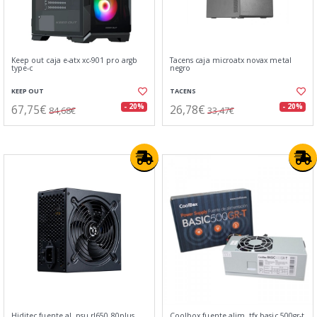
Keep out caja e-atx xc-901 pro argb
Tacens caja microatx novax metal
type-c
negro
KEEP OUT
TACENS
67,75€
26,78€
- 20%
- 20%
84,68€
33,47€
Hiditec fuente al. psu rl650 80plus
Coolbox fuente alim. tfx basic 500gr-t