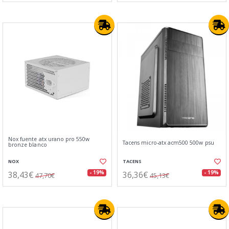
Nox fuente atx urano pro 550w
Tacens micro-atx acm500 500w psu
bronze blanco
NOX
TACENS
38,43€
36,36€
- 19%
- 19%
47,70€
45,13€