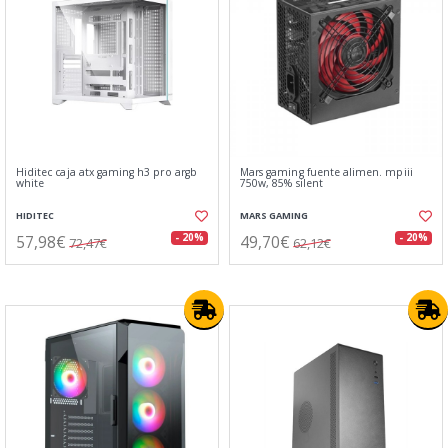
Hiditec caja atx gaming h3 pro argb
Mars gaming fuente alimen. mpiii
white
750w, 85% silent
HIDITEC
MARS GAMING
57,98€
49,70€
- 20%
- 20%
72,47€
62,12€