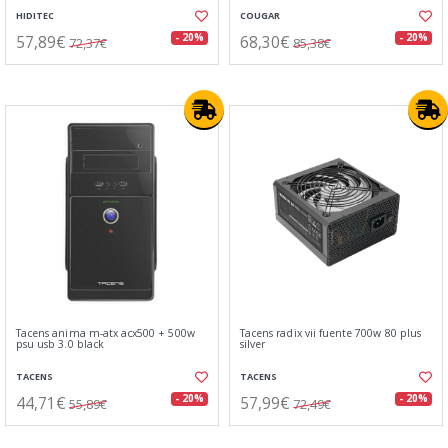
HIDITEC
COUGAR
57,89€
68,30€
- 20%
- 20%
72,37€
85,38€
Tacens anima m-atx acx500 + 500w
Tacens radix vii fuente 700w 80 plus
psu usb 3.0 black
silver
TACENS
TACENS
44,71€
57,99€
- 20%
- 20%
55,89€
72,49€