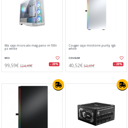
Msi caja micro-atx mag pano m100r
Cougar caja minitorre purity rgb
pz white
white
MSI
COUGAR
99,59€
40,52€
- 20%
- 20%
124,49€
50,65€