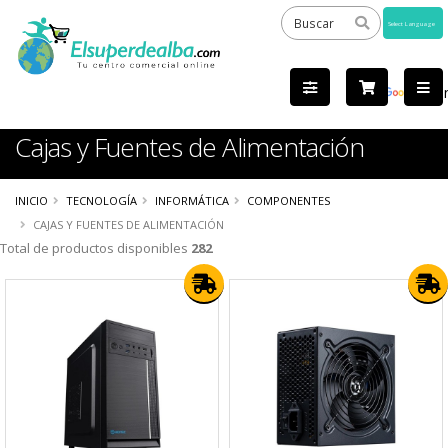
Powered
by
Tra
Cajas y Fuentes de Alimentación
INICIO
TECNOLOGÍA
INFORMÁTICA
COMPONENTES
CAJAS Y FUENTES DE ALIMENTACIÓN
Total de productos disponibles
282