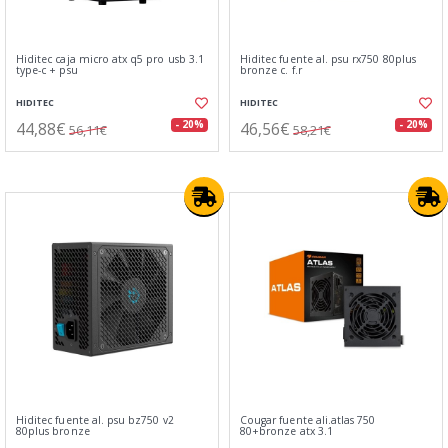
Hiditec caja micro atx q5 pro usb 3.1
Hiditec fuente al. psu rx750 80plus
type-c + psu
bronze c. f.r
HIDITEC
HIDITEC
44,88€
46,56€
- 20%
- 20%
56,11€
58,21€
Hiditec fuente al. psu bz750 v2
Cougar fuente ali.atlas 750
80plus bronze
80+bronze atx 3.1