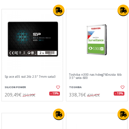
Toshiba n300 nas hdwg760ezsta 6tb
Sp ace a55 ssd 2tb 2.5" 7mm sata3
3.5" sata-600
SILICON POWER
TOSHIBA
209,49€
338,76€
- 19%
- 19%
259,99€
420,42€