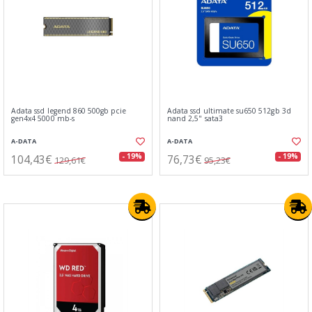
Adata ssd legend 860 500gb pcie
Adata ssd ultimate su650 512gb 3d
gen4x4 5000 mb-s
nand 2,5" sata3
A-DATA
A-DATA
104,43€
76,73€
- 19%
- 19%
129,61€
95,23€