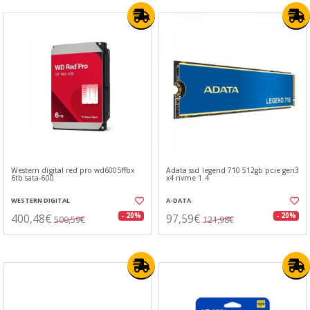
Western digital red pro wd6005ffbx
Adata ssd legend 710 512gb pcie gen3
6tb sata-600
x4 nvme 1.4
WESTERN DIGITAL
A-DATA
400,48€
97,59€
- 20%
- 20%
500,59€
121,98€