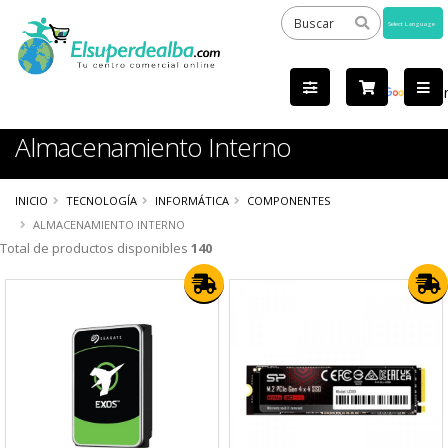
Powered
by
Tra
Almacenamiento Interno
INICIO
TECNOLOGÍA
INFORMÁTICA
COMPONENTES
ALMACENAMIENTO INTERNO
Total de productos disponibles
140