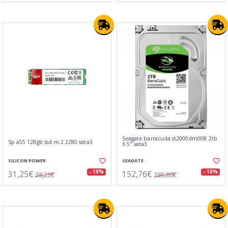
Seagate barracuda st2000dm008 2tb
Sp a55 128gb ssd m.2 2280 sata3
3.5" sata3
SILICON POWER
SEAGATE
31,25€
152,76€
- 18%
- 18%
38,23€
186,86€