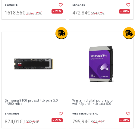
SEAGATE
SEAGATE
1618,56€
472,84€
- 20%
- 20%
2023,20€
591,05€
Samsung 9100 pro ssd 4tb pcie 5.0
Western digital purple pro
14800 mb-s
wd142purp 14tb sata-600
SAMSUNG
WESTERN DIGITAL
874,01€
795,94€
- 20%
- 20%
1092,51€
994,92€