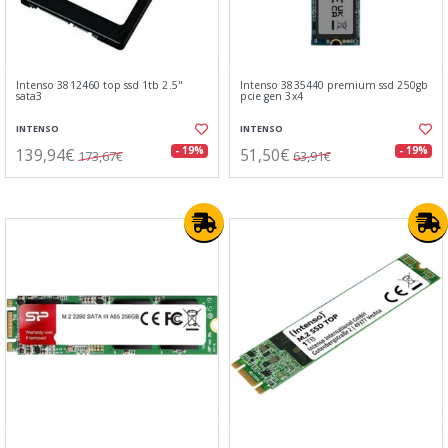
Intenso 3812460 top ssd 1tb 2.5"
Intenso 3835440 premium ssd 250gb
sata3
pcie gen 3x4
INTENSO
INTENSO
139,94€
51,50€
- 19%
- 19%
173,67€
63,91€