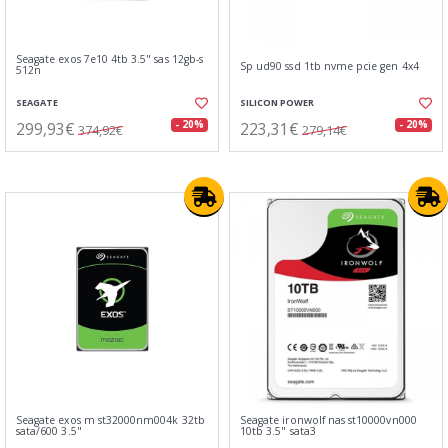
Seagate exos 7e10 4tb 3.5" sas 12gb-s
Sp ud90 ssd 1tb nvme pcie gen 4x4
512n
SEAGATE
SILICON POWER
299,93€
223,31€
- 20%
- 20%
374,92€
279,14€
Seagate exos m st32000nm004k 32tb
Seagate ironwolf nas st10000vn000
sata/600 3.5"
10tb 3.5" sata3