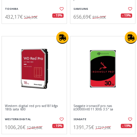
TOSHIBA
SAMSUNG
432,17€
656,69€
- 19%
- 19%
536,36€
815,00€
Western digital red pro wd181kfgx
Seagate ironwolf pro nas
18tb sata 600
st30000nt011 30tb 3.5" sa
WESTERN DIGITAL
SEAGATE
1006,26€
1391,75€
- 19%
- 19%
1248,84€
1727,26€