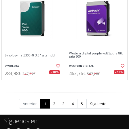
Western digital purple wd85purz 8tb
Synology hat3300-4t 3.5" sata hdd
sata-600
SYNOLOGY
WESTERN DIGITAL
283,98€
463,76€
- 18%
- 18%
347,37€
567,28€
Anterior
1
2
3
4
5
Siguiente
Síguenos en: