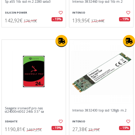
Sp a55 1tb ssd m.2 2280 sata3
Intenso 3832460 top ssd 1tb m.2
SILICON POWER
INTENSO
142,92€
139,95€
- 19%
- 19%
176,10€
172,44€
Seagate ironwolf pro nas
Intenso 3832430 top ssd 128gb m.2
st24000nt002 24tb 3.5" sa
SEAGATE
INTENSO
1190,81€
27,38€
- 19%
- 19%
1467,25€
33,73€