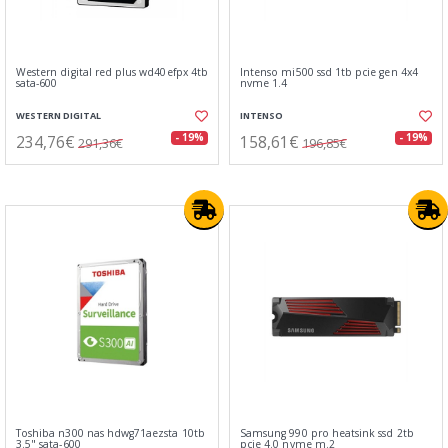
Western digital red plus wd40efpx 4tb
Intenso mi500 ssd 1tb pcie gen 4x4
sata-600
nvme 1.4
WESTERN DIGITAL
INTENSO
234,76€
158,61€
- 19%
- 19%
291,36€
196,85€
Toshiba n300 nas hdwg71aezsta 10tb
Samsung 990 pro heatsink ssd 2tb
3.5" sata-600
pcie 4.0 nvme m.2