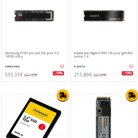
Samsung 9100 pro ssd 2tb pcie 5.0
Adata ssd legend 900 1tb pcie gen4x4
14700 mb-s
nvme 1.4
SAMSUNG
A-DATA
533,33€
215,86€
- 19%
- 19%
661,89€
267,89€