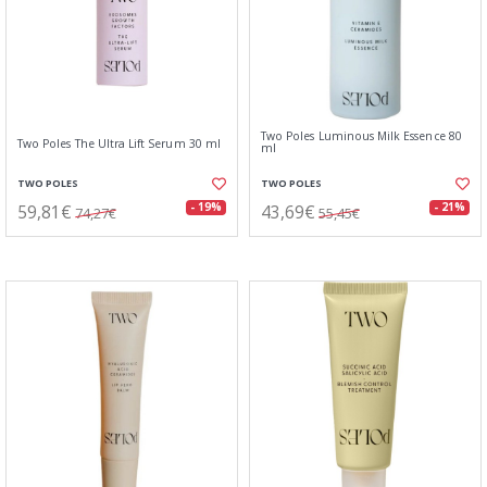
Two Poles Luminous Milk Essence 80
Two Poles The Ultra Lift Serum 30 ml
ml
TWO POLES
TWO POLES
59,81€
43,69€
- 19%
- 21%
74,27€
55,45€