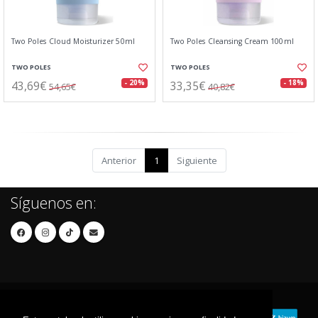
Two Poles Cloud Moisturizer 50ml
Two Poles Cleansing Cream 100ml
TWO POLES
TWO POLES
43,69€
33,35€
- 20%
- 18%
54,65€
40,82€
Anterior
1
Siguiente
Síguenos en: