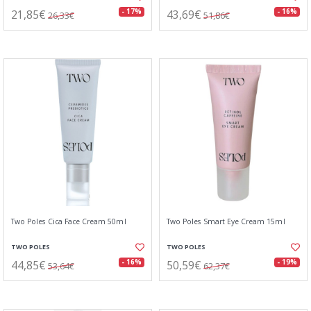
21,85€
43,69€
- 17%
- 16%
26,33€
51,86€
Two Poles Cica Face Cream 50ml
Two Poles Smart Eye Cream 15ml
TWO POLES
TWO POLES
44,85€
50,59€
- 16%
- 19%
53,64€
62,37€