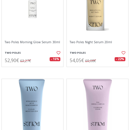
Two Poles Morning Glow Serum 30ml
Two Poles Night Serum 20ml
TWO POLES
TWO POLES
52,90€
54,05€
- 16%
- 22%
63,27€
69,08€