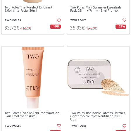
Two Poles The Porefect Exfoliant
Two Poles Mini Summer Essentials
Exfoliante Facial 30ml
Pack 25ml + 7ml + 15ml Promo
TWO POLES
TWO POLES
33,72€
35,93€
- 19%
- 21%
41,55€
45,26€
Two Poles Glycolic Acid Pha Vacation
Two Poles The Iconic Patches Parches
Skin Treatment 40ml
Contorno de Ojos Reutilizables 2
Uds
TWO POLES
TWO POLES