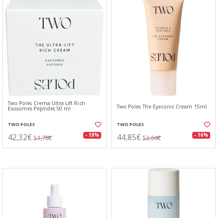
Two Poles Crema Ultra Lift Rich
Two Poles The Eyeconic Cream 15ml
Exosomes Peptides 50 ml
TWO POLES
TWO POLES
42,32€
44,85€
- 18%
- 16%
51,78€
53,64€