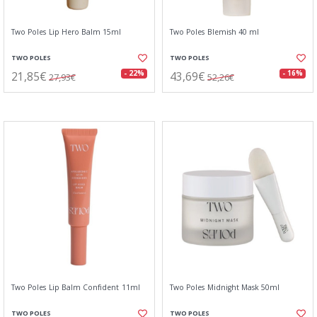
Two Poles Lip Hero Balm 15ml
Two Poles Blemish 40 ml
TWO POLES
TWO POLES
21,85€
43,69€
- 22%
- 16%
27,93€
52,26€
Two Poles Lip Balm Confident 11ml
Two Poles Midnight Mask 50ml
TWO POLES
TWO POLES