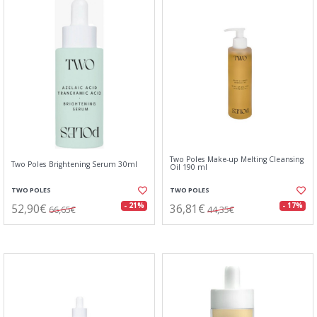
Two Poles Make-up Melting Cleansing
Two Poles Brightening Serum 30ml
Oil 190 ml
TWO POLES
TWO POLES
52,90€
36,81€
- 21%
- 17%
66,65€
44,35€