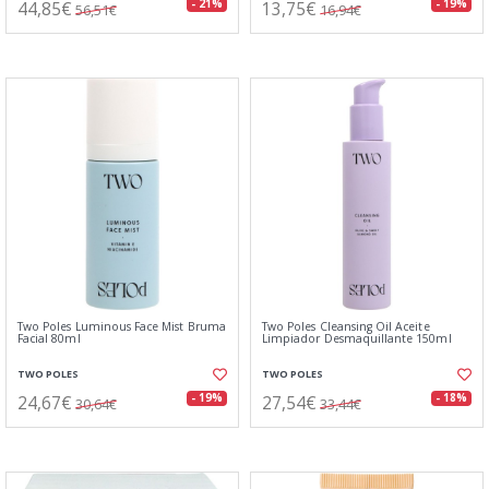
44,85€
13,75€
- 21%
- 19%
56,51€
16,94€
Two Poles Luminous Face Mist Bruma
Two Poles Cleansing Oil Aceite
Facial 80ml
Limpiador Desmaquillante 150ml
TWO POLES
TWO POLES
24,67€
27,54€
- 19%
- 18%
30,64€
33,44€