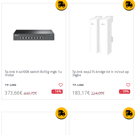
Tp-link tl-sx1008 switch 8x10g mgb 1u
Tp-link eap215-bridge kit lr in/out ap
metal
3xgbe
TP-LINK
TP-LINK
373,66€
183,17€
- 16%
- 18%
443,72€
224,05€