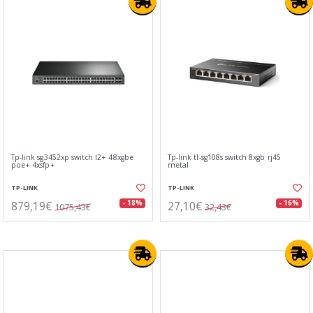
Tp-link sg3452xp switch l2+ 48xgbe
Tp-link tl-sg108s switch 8xgb rj45
poe+ 4xsfp+
metal
TP-LINK
TP-LINK
879,19€
27,10€
- 18%
- 16%
1075,43€
32,43€