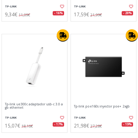
TP-LINK
TP-LINK
9,34€
17,59€
- 16%
- 20%
11,09€
21,99€
Tp-link ue300c adaptador usb-c 3.0 a
Tp-link poe160s inyector poe+ 2xgb
gb ethernet
TP-LINK
TP-LINK
15,07€
21,98€
- 17%
- 19%
18,16€
27,28€