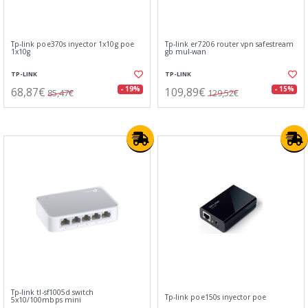
Tp-link poe370s inyector 1x10g poe
Tp-link er7206 router vpn safestream
1x10g
gb mul-wan
TP-LINK
TP-LINK
68,87€
109,89€
- 19%
- 15%
85,47€
129,52€
Tp-link tl-sf1005d switch
Tp-link poe150s inyector poe
5x10/100mbps mini