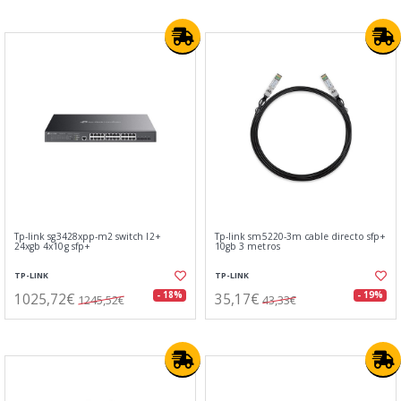
Tp-link sg3428xpp-m2 switch l2+
Tp-link sm5220-3m cable directo sfp+
24xgb 4x10g sfp+
10gb 3 metros
TP-LINK
TP-LINK
1025,72€
35,17€
- 18%
- 19%
1245,52€
43,33€