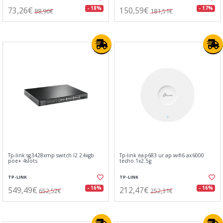
73,26€
150,59€
- 18%
- 17%
88,96€
181,51€
Tp-link sg3428xmp switch l2 24xgb
Tp-link eap683 ur ap wifi6 ax6000
poe+ 4slots
techo 1x2.5g
TP-LINK
TP-LINK
549,49€
212,47€
- 16%
- 16%
652,52€
252,31€