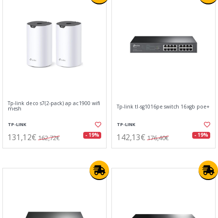
Tp-link deco s7(2-pack) ap ac1900 wifi
Tp-link tl-sg1016pe switch 16xgb poe+
mesh
TP-LINK
TP-LINK
131,12€
142,13€
- 19%
- 19%
162,72€
176,40€