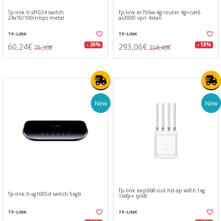
Tp-link tl-sf1024 switch
Tp-link er706w-4g router 4g+cat6
24x10/100mbps metal
ax3000 vpn 4xlan
TP-LINK
TP-LINK
60,24€
293,06€
- 20%
- 18%
75,30€
358,48€
New
New
Tp-link eap668-out hd ap wifi6 1xg
Tp-link tl-sg1005d switch 5xgb
1xsfp+ ip68
TP-LINK
TP-LINK