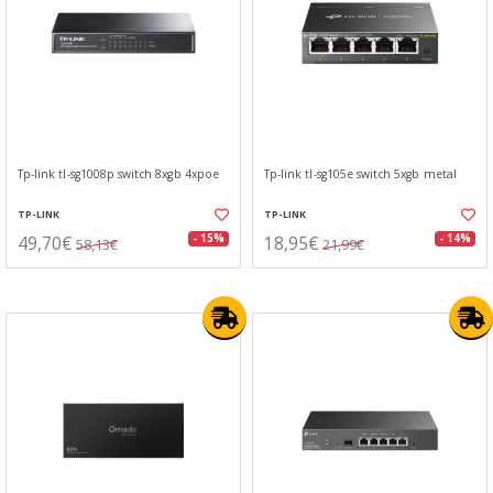
Tp-link tl-sg1008p switch 8xgb 4xpoe
Tp-link tl-sg105e switch 5xgb metal
TP-LINK
TP-LINK
49,70€
18,95€
- 15%
- 14%
58,13€
21,99€