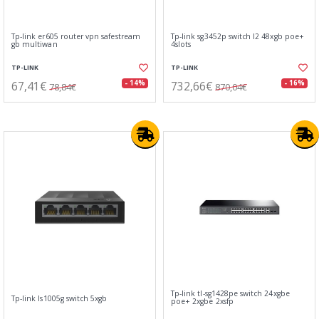
Tp-link er605 router vpn safestream
Tp-link sg3452p switch l2 48xgb poe+
gb multiwan
4slots
TP-LINK
TP-LINK
67,41€
732,66€
- 14%
- 16%
78,84€
870,04€
Tp-link tl-sg1428pe switch 24xgbe
Tp-link ls1005g switch 5xgb
poe+ 2xgbe 2xsfp