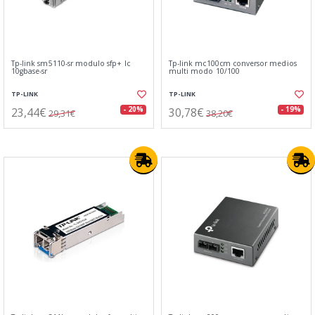
Tp-link sm5110-sr modulo sfp+ lc
Tp-link mc100cm conversor medios
10gbase-sr
multi modo 10/100
TP-LINK
TP-LINK
23,44€
30,78€
- 20%
- 19%
29,31€
38,20€