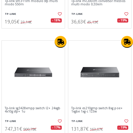
Tp-link sm311lm modulo sfp multi
Tp-link mc200cm conversor medios
modo 550m
multi modo 0,55km
TP-LINK
TP-LINK
19,05€
36,63€
- 18%
- 19%
23,14€
45,13€
Tp-link sg3428xmpp switch l2+ 24xgb
Tp-link es210gmp switch 8xg poe+
4x10g sfp+ 1u
1xgbe 1xg-c 123w
TP-LINK
TP-LINK
747,31€
131,87€
- 17%
- 19%
900,78€
163,67€