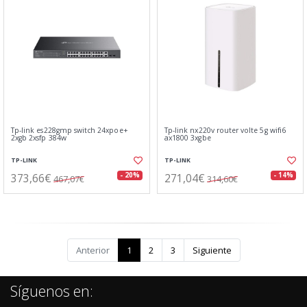
Tp-link es228gmp switch 24xpoe+
Tp-link nx220v router volte 5g wifi6
2xgb 2xsfp 384w
ax1800 3xgbe
TP-LINK
TP-LINK
373,66€
271,04€
- 20%
- 14%
467,07€
314,60€
Anterior
1
2
3
Siguiente
Síguenos en: