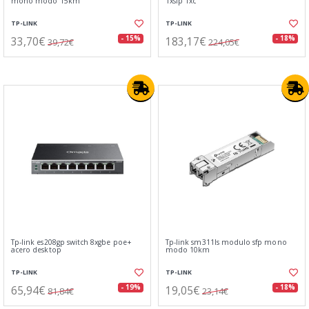
mono modo 15km
1xsfp 1xc
TP-LINK
TP-LINK
33,70€
183,17€
- 15%
- 18%
39,72€
224,05€
Tp-link es208gp switch 8xgbe poe+
Tp-link sm311ls modulo sfp mono
acero desktop
modo 10km
TP-LINK
TP-LINK
65,94€
19,05€
- 19%
- 18%
81,84€
23,14€