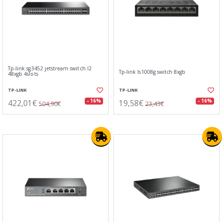
Tp-link sg3452 jetstream switch l2
Tp-link ls1008g switch 8xgb
48xgb 4slots
TP-LINK
TP-LINK
422,01€
19,58€
- 16%
- 16%
504,90€
23,43€