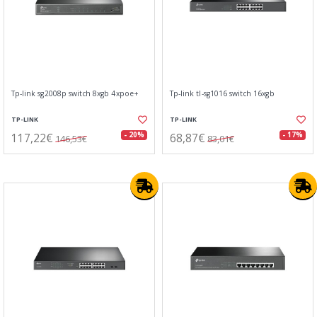
Tp-link sg2008p switch 8xgb 4xpoe+
Tp-link tl-sg1016 switch 16xgb
TP-LINK
TP-LINK
117,22€
68,87€
- 20%
- 17%
146,53€
83,01€