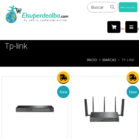
Powered
by
Tra
Tp-link
INICIO
MARCAS
TP-LINK
New
New