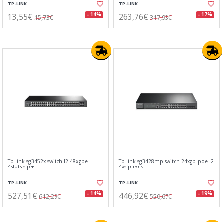
TP-LINK
TP-LINK
13,55€
263,76€
- 14%
- 17%
15,73€
317,93€
Tp-link sg3452x switch l2 48xgbe
Tp-link sg3428mp switch 24xgb poe l2
4slots sfp+
4xsfp rack
TP-LINK
TP-LINK
527,51€
446,92€
- 14%
- 19%
612,29€
550,67€