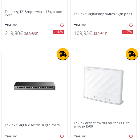
Tp-link sg1218mpe switch 16xgb poe+
Tp-link tl-sg1008mp switch 8xgb poe+
2xsfp
TP-LINK
TP-LINK
219,80€
109,93€
- 18%
- 17%
268,86€
132,51€
Tp-link archer mx700 router 4g+ lte
Tp-link tl-sg116e switch 16xgb metal
wifi6 ax1500
TP-LINK
TP-LINK