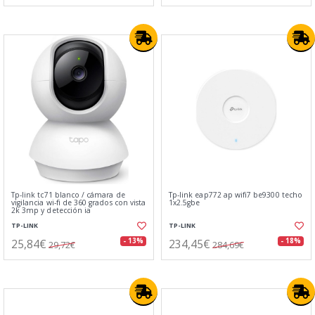
Tp-link tc71 blanco / cámara de
Tp-link eap772 ap wifi7 be9300 techo
vigilancia wi-fi de 360 grados con vista
1x2.5gbe
2k 3mp y detección ia
TP-LINK
TP-LINK
25,84€
234,45€
- 13%
- 18%
29,72€
284,69€