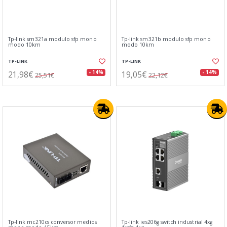
Tp-link sm321a modulo sfp mono
Tp-link sm321b modulo sfp mono
modo 10km
modo 10km
TP-LINK
TP-LINK
21,98€
19,05€
- 14%
- 14%
25,51€
22,12€
Tp-link mc210cs conversor medios
Tp-link ies206g switch industrial 4xg