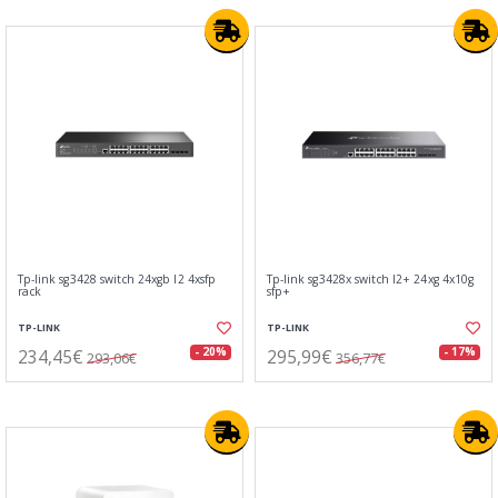
Tp-link sg3428 switch 24xgb l2 4xsfp
Tp-link sg3428x switch l2+ 24xg 4x10g
rack
sfp+
TP-LINK
TP-LINK
234,45€
295,99€
- 20%
- 17%
293,06€
356,77€