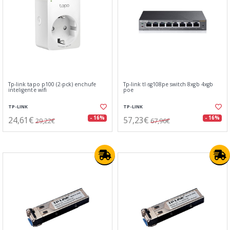
Tp-link tapo p100 (2-pck) enchufe
Tp-link tl-sg108pe switch 8xgb 4xgb
inteligente wifi
poe
TP-LINK
TP-LINK
24,61€
57,23€
- 16%
- 16%
29,22€
67,96€