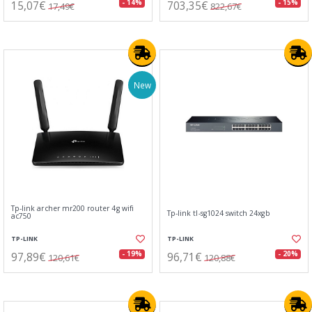
15,07€
703,35€
- 14%
- 15%
17,49€
822,67€
New
Tp-link archer mr200 router 4g wifi
Tp-link tl-sg1024 switch 24xgb
ac750
TP-LINK
TP-LINK
97,89€
96,71€
- 19%
- 20%
120,61€
120,88€