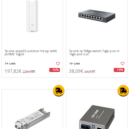
Tp-link eap623-outdoor hd ap wifi6
Tp-link rp108ge switch 7xgb poe in
ax1800 1xgbe
1xgb poe out
TP-LINK
TP-LINK
197,82€
38,09€
- 16%
- 14%
236,68€
44,22€