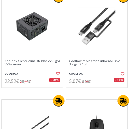
Coolbox fuente alim. sfx black550 gr-s
Coolbox cable trenz usb-c+a/usb-c
550w negra
3.2 gen2 1.8
COOLBOX
COOLBOX
22,52€
5,07€
- 20%
- 16%
28,15€
6,06€