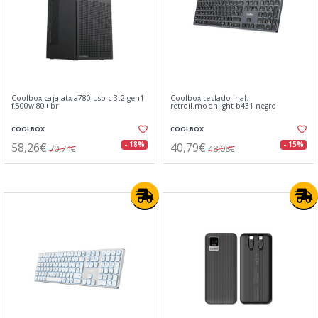
Coolbox caja atx a780 usb-c 3.2 gen1
Coolbox teclado inal.
f.500w 80+br
retroil.moonlight b431 negro
COOLBOX
COOLBOX
58,26€
40,79€
- 18%
- 15%
70,74€
48,08€