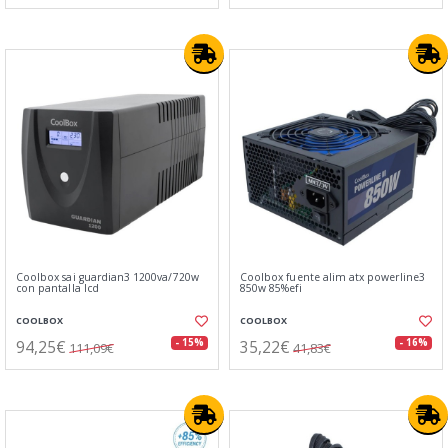
Coolbox sai guardian3 1200va/720w
Coolbox fuente alim atx powerline3
con pantalla lcd
850w 85%efi
COOLBOX
COOLBOX
94,25€
35,22€
- 15%
- 16%
111,09€
41,83€