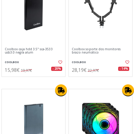
Coolbox caja hdd 3.5" sca-3533
Coolbox soporte dos monitores
usb3.0 negra alum
brazo neumático
COOLBOX
COOLBOX
15,98€
28,19€
- 20%
- 14%
19,97€
32,97€