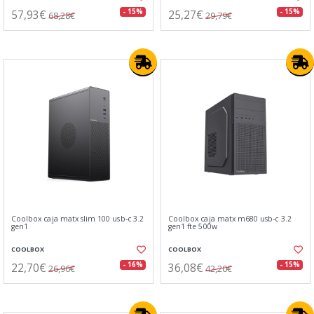
57,93€
25,27€
- 15%
- 15%
68,28€
29,79€
Coolbox caja matx slim 100 usb-c 3.2
Coolbox caja matx m680 usb-c 3.2
gen1
gen1 fte 500w
COOLBOX
COOLBOX
22,70€
36,08€
- 16%
- 15%
26,96€
42,20€