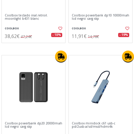
Coolbox teclado inal.retroil.
Coolbox powerbank dp10 10000mah
moonlight b431 blanc
lcd negro carg ráp
COOLBOX
COOLBOX
38,62€
11,91€
- 18%
- 19%
47,24€
14,78€
Coolbox powerbank dp20 20000mah
Coolbox minidock c61 usb-c
lcd negro carg ráp
pd/2usb-a/sd/msd/hdmi4k