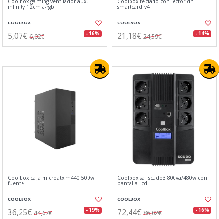
Coolbox gaming ventilador aux.
Coolbox teclado con lector dni
infinity 12cm a-rgb
smartcard v4
COOLBOX
COOLBOX
5,07€
21,18€
- 16%
- 14%
6,02€
24,59€
Coolbox caja microatx m440 500w
Coolbox sai scudo3 800va/480w con
fuente
pantalla lcd
COOLBOX
COOLBOX
36,25€
72,44€
- 19%
- 16%
44,67€
86,02€