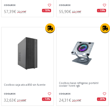
COOLBOX
COOLBOX
57,39€
55,90€
- 18%
- 19%
70,20€
69,38€
Coolbox base refrigerac.portátil
Coolbox caja atx a-850 sin fuente
coolair 1vent rgb
COOLBOX
COOLBOX
32,63€
24,31€
- 14%
- 20%
37,88€
30,39€