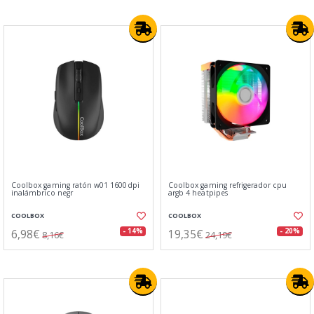
Coolbox gaming ratón w01 1600dpi
Coolbox gaming refrigerador cpu
inalámbrico negr
argb 4 heatpipes
COOLBOX
COOLBOX
6,98€
19,35€
- 14%
- 20%
8,16€
24,19€