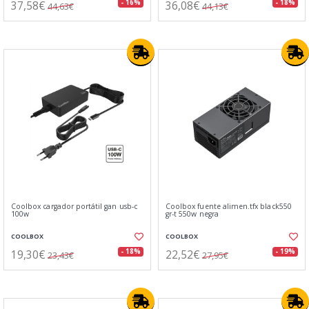
37,58€
36,08€
- 16%
- 18%
44,63€
44,13€
Coolbox cargador portátil gan usb-c
Coolbox fuente alimen.tfx black550
100w
gr-t 550w negra
COOLBOX
COOLBOX
19,30€
22,52€
- 18%
- 19%
23,43€
27,95€