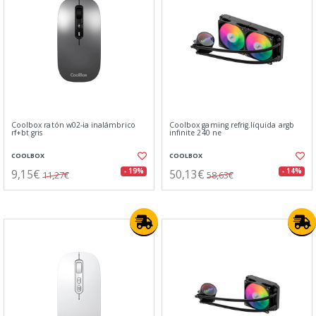
Coolbox ratón w02-ia inalámbrico
Coolbox gaming refrig.líquida argb
rf+bt gris
infinite 240 ne
COOLBOX
COOLBOX
9,15€
50,13€
- 19%
- 14%
11,27€
58,63€