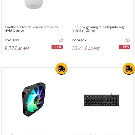
Coolbox ratón w02-ia inalámbrico
Coolbox gaming refrig.líquida argb
rf+bt blanco
infinite 120 ne
COOLBOX
COOLBOX
8,77€
33,41€
- 14%
- 19%
10,18€
41,16€