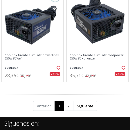
Coolbox fuente alim. atx powerline3
Coolbox fuente alim. atx coolpower
650w 85%efi
650w 80+bronze
COOLBOX
COOLBOX
28,35€
35,71€
- 19%
- 15%
35,19€
42,09€
Anterior
1
2
Siguiente
Síguenos en: