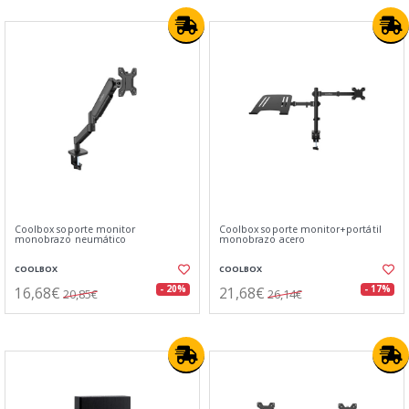
Coolbox soporte monitor
Coolbox soporte monitor+portátil
monobrazo neumático
monobrazo acero
COOLBOX
COOLBOX
16,68€
21,68€
- 20%
- 17%
20,85€
26,14€