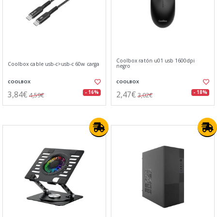
Coolbox ratón u01 usb 1600dpi
Coolbox cable usb-c>usb-c 60w carga
negro
COOLBOX
COOLBOX
3,84€
2,47€
- 16%
- 18%
4,59€
3,02€