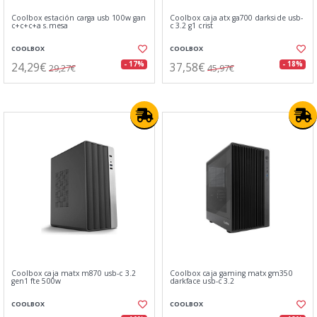
Coolbox estación carga usb 100w gan
Coolbox caja atx ga700 darkside usb-
c+c+c+a s.mesa
c 3.2 g1 crist
COOLBOX
COOLBOX
24,29€
37,58€
- 17%
- 18%
29,27€
45,97€
Coolbox caja matx m870 usb-c 3.2
Coolbox caja gaming matx gm350
gen1 fte 500w
darkface usb-c 3.2
COOLBOX
COOLBOX