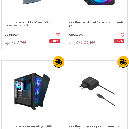
Coolbox caja hdd 2.5" a-2550 alu.
Coolbox kit 4 vent.12cm argb infinity
screwless usb3.0
pro
COOLBOX
COOLBOX
6,37€
21,87€
- 18%
- 19%
7,79€
27,15€
Coolbox caja gaming atx ge-2000
Coolbox cargador portátil universal