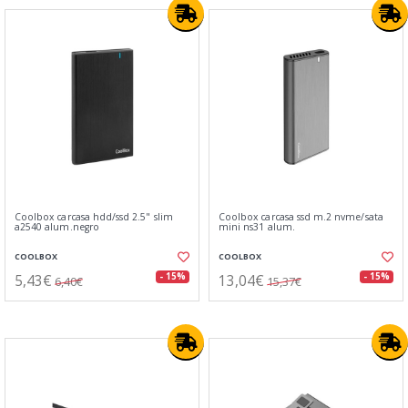
Coolbox carcasa hdd/ssd 2.5" slim
Coolbox carcasa ssd m.2 nvme/sata
a2540 alum.negro
mini ns31 alum.
COOLBOX
COOLBOX
5,43€
13,04€
- 15%
- 15%
6,40€
15,37€