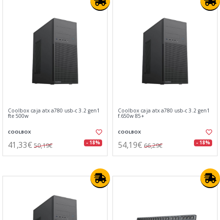
Coolbox caja atx a780 usb-c 3.2 gen1
Coolbox caja atx a780 usb-c 3.2 gen1
fte 500w
f.650w 85+
COOLBOX
COOLBOX
41,33€
54,19€
- 18%
- 18%
50,19€
66,29€