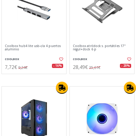
Coolbox hub4 lite usb-c/a 4 puertos
Coolbox atrildock s. portátiles 17"
aluminio
regul+dock 6 p
COOLBOX
COOLBOX
7,72€
28,49€
- 16%
- 20%
9,24€
35,61€