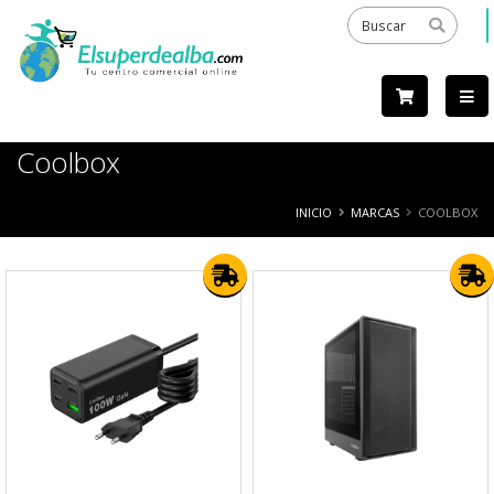
Coolbox
INICIO
MARCAS
COOLBOX