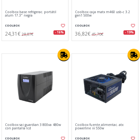
Coolbox base refrigerac. portátil
Coolbox caja matx m460 usb-c 3.2
alum 17.3" negra
gen1 500w
COOLBOX
COOLBOX
24,31€
36,82€
- 16%
- 19%
28,87€
45,70€
Coolbox sai guardian 3 800va 480w
Coolbox fuente alimentac. atx
con pantalla lcd
powerline iii 550w
COOLBOX
COOLBOX