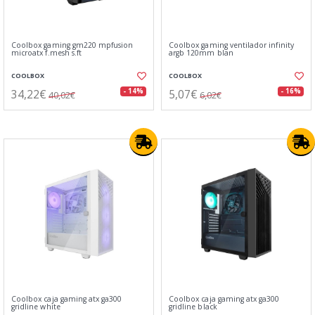
Coolbox gaming gm220 mpfusion
Coolbox gaming ventilador infinity
microatx f.mesh s.ft
argb 120mm blan
COOLBOX
COOLBOX
34,22€
5,07€
- 14%
- 16%
40,02€
6,02€
Coolbox caja gaming atx ga300
Coolbox caja gaming atx ga300
gridline white
gridline black