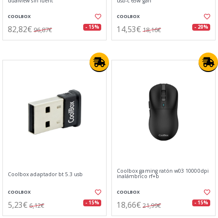
dualview sin fuent
usb-c 65w gan
COOLBOX
COOLBOX
82,82€
14,53€
- 15%
- 20%
96,87€
18,16€
Coolbox gaming ratón w03 10000dpi
Coolbox adaptador bt 5.3 usb
inalámbrico rf+b
COOLBOX
COOLBOX
5,23€
18,66€
- 15%
- 15%
6,12€
21,99€