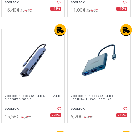
COOLBOX
COOLBOX
16,40€
11,00€
- 18%
- 19%
19,91€
13,56€
Coolbox m.dock c81 usb-c/1pd/2usb-
Coolbox minidock c31 usb-c
a/hdmi/sd/msd/rj
1pd100w/1usb-a/1hdmi 4k
COOLBOX
COOLBOX
15,58€
5,20€
- 20%
- 15%
19,48€
6,09€